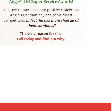
Angie’s List Super Service Awards!
The Bee Hunter has more positive reviews on
Angie's List than any one of his direct
competitors.
In fact, he has more than all of
them combined!
There's a reason for this.
Call today and find out why.