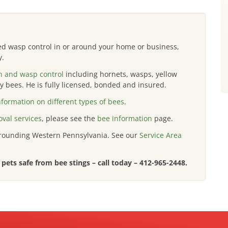
eed wasp control in or around your home or business,
y.
n and wasp control
including hornets, wasps, yellow
 bees. He is fully licensed, bonded and insured.
nformation on different types of bees
.
val services
, please see the
bee information
page.
rrounding Western Pennsylvania. See our
Service Area
pets safe from bee stings – call today –
412-965-2448
.