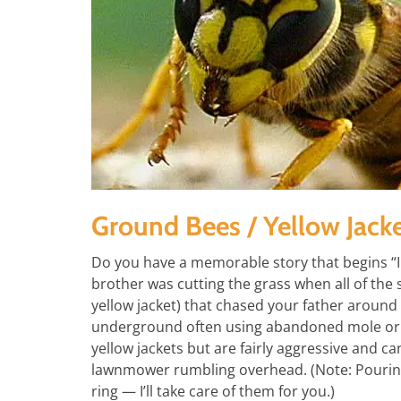
Ground Bees / Yellow Jack
Do you have a memorable story that begins 
brother was cutting the grass when all of the
yellow jacket) that chased your father around 
underground often using abandoned mole or
yellow jackets but are fairly aggressive and ca
lawnmower rumbling overhead. (Note: Pouring ga
ring — I’ll take care of them for you.)