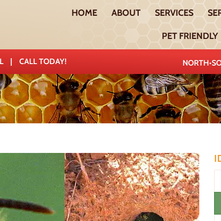
HOME
ABOUT
SERVICES
SE
PET FRIENDLY
AL
|
CALL TODAY!
NORTH•SO
I