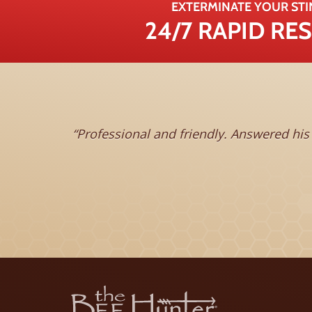
EXTERMINATE YOUR STI
24/7 RAPID R
Professional and friendly. Answered his phone 