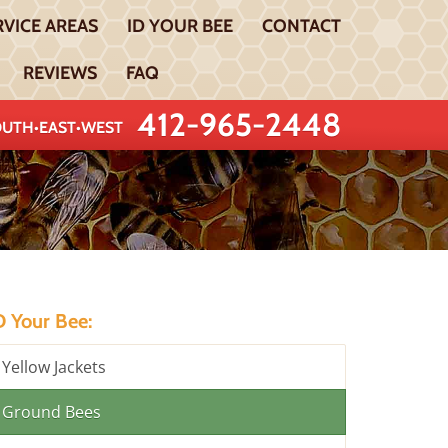
RVICE AREAS
ID YOUR BEE
CONTACT
REVIEWS
FAQ
412-965-2448
UTH•EAST•WEST
D Your Bee:
Yellow Jackets
Ground Bees