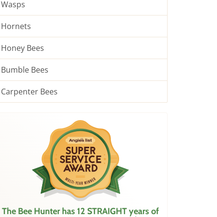
Wasps
Hornets
Honey Bees
Bumble Bees
Carpenter Bees
The Bee Hunter has 12 STRAIGHT years of