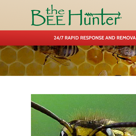
24/7 RAPID RESPONSE AND REMOV