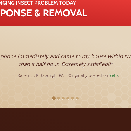
NGING INSECT PROBLEM TODAY
ESPONSE & REMOVAL
immediately and came to my house within two hours. 
than a half hour. Extremely satisfied!!
Karen L., Pittsburgh, PA | Originally posted on
Yelp
.