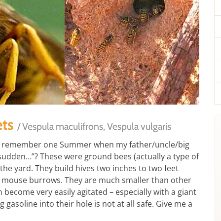
ets
/ Vespula maculifrons, Vespula vulgaris
“I remember one Summer when my father/uncle/big
 sudden…”? These were ground bees (actually a type of
the yard. They build hives two inches to two feet
 mouse burrows. They are much smaller than other
n become very easily agitated – especially with a giant
soline into their hole is not at all safe. Give me a