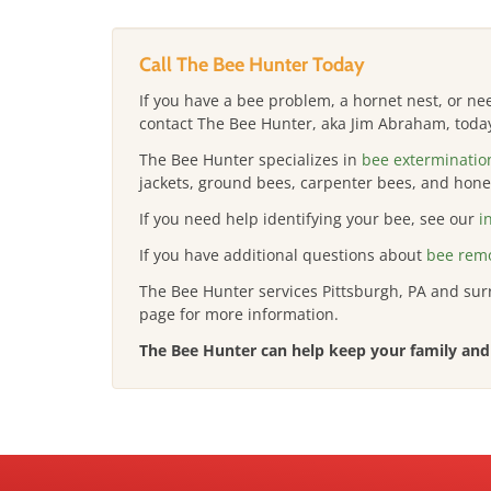
Call The Bee Hunter Today
If you have a bee problem, a hornet nest, or n
contact The Bee Hunter, aka Jim Abraham, toda
The Bee Hunter specializes in
bee exterminatio
jackets, ground bees, carpenter bees, and honey
If you need help identifying your bee, see our
i
If you have additional questions about
bee remo
The Bee Hunter services Pittsburgh, PA and su
page for more information.
The Bee Hunter can help keep your family and 