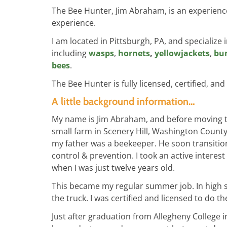
The Bee Hunter, Jim Abraham, is an experienc
experience.
I am located in Pittsburgh, PA, and specialize 
including
wasps
,
hornets
,
yellowjackets
,
bu
bees
.
The Bee Hunter is fully licensed, certified, and
A little background information…
My name is Jim Abraham, and before moving to 
small farm in Scenery Hill, Washington County
my father was a beekeeper. He soon transiti
control & prevention. I took an active interest
when I was just twelve years old.
This became my regular summer job. In high sc
the truck. I was certified and licensed to do t
Just after graduation from Allegheny College i