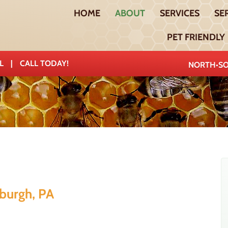
HOME
ABOUT
SERVICES
SE
PET FRIENDLY
AL
|
CALL TODAY!
NORTH•SO
sburgh, PA