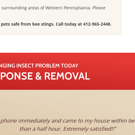
e surrounding areas of Western Pennsylvania.
Please
pets safe from bee stings. Call today at
412-965-2448
.
NGING INSECT PROBLEM TODAY
ESPONSE & REMOVAL
s phone immediately and came to my house within two 
than a half hour. Extremely satisfied!!