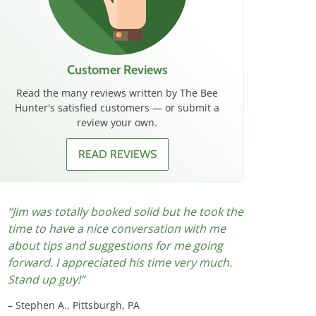
Customer Reviews
Read the many reviews written by The Bee
Hunter's satisfied customers — or submit a
review your own.
READ REVIEWS
Jim was totally booked solid but he took the
Great ser
time to have a nice conversation with me
let us kno
about tips and suggestions for me going
the job th
forward. I appreciated his time very much.
jackets ar
Stand up guy!
Chris G.,
Stephen A., Pittsburgh, PA
Originally 