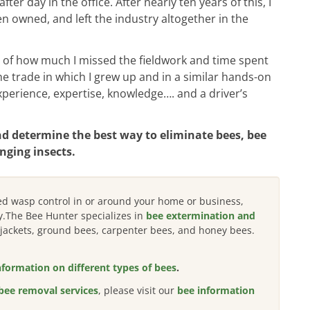
r day in the office. After nearly ten years of this, I
en owned, and left the industry altogether in the
of how much I missed the fieldwork and time spent
e trade in which I grew up and in a similar hands-on
perience, expertise, knowledge…. and a driver’s
nd determine the best way to eliminate bees, bee
nging insects.
eed wasp control in or around your home or business,
y.The Bee Hunter specializes in
bee extermination and
w jackets, ground bees, carpenter bees, and honey bees.
nformation on different types of bees
.
bee removal services
, please visit our
bee information