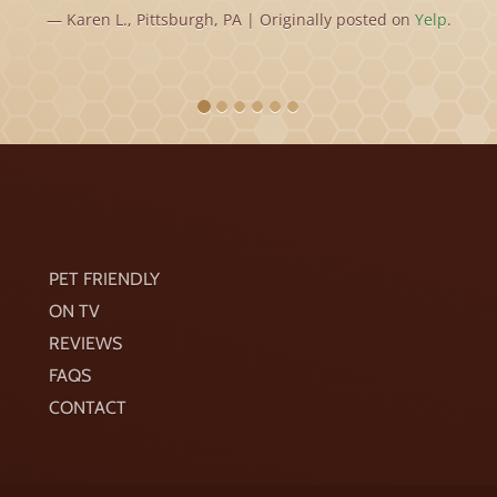
Karen L., Pittsburgh, PA | Originally posted on
Yelp
.
PET FRIENDLY
ON TV
REVIEWS
FAQS
CONTACT