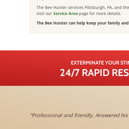
The Bee Hunter services Pittsburgh, PA, and th
visit our
Service Area
page for more details
.
The Bee Hunter can help keep your family and 
EXTERMINATE YOUR STI
24/7 RAPID R
Professional and friendly. Answered hi