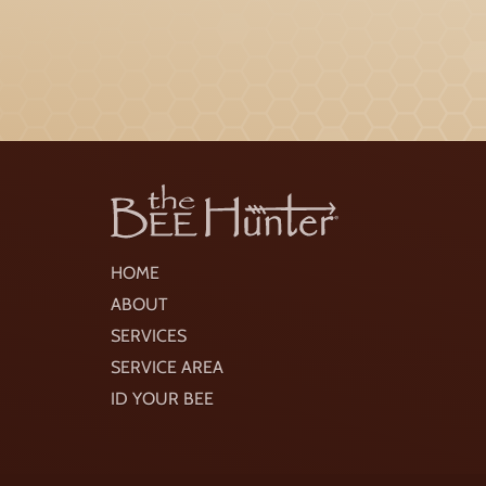
HOME
ABOUT
SERVICES
SERVICE AREA
ID YOUR BEE