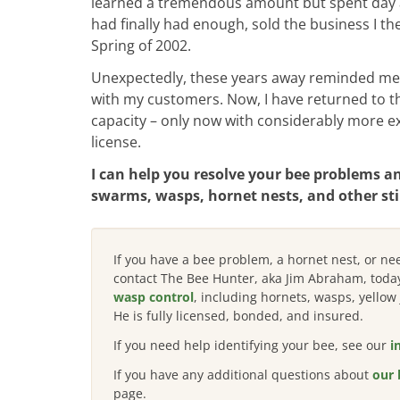
learned a tremendous amount but spent day afte
had finally had enough, sold the business I th
Spring of 2002.
Unexpectedly, these years away reminded me 
with my customers. Now, I have returned to th
capacity – only now with considerably more ex
license.
I can help you resolve your bee problems a
swarms, wasps, hornet nests, and other sti
If you have a bee problem, a hornet nest, or n
contact The Bee Hunter, aka Jim Abraham, toda
wasp control
, including hornets, wasps, yello
He is fully licensed, bonded, and insured.
If you need help identifying your bee, see our
i
If you have
any additional questions about
our 
page.