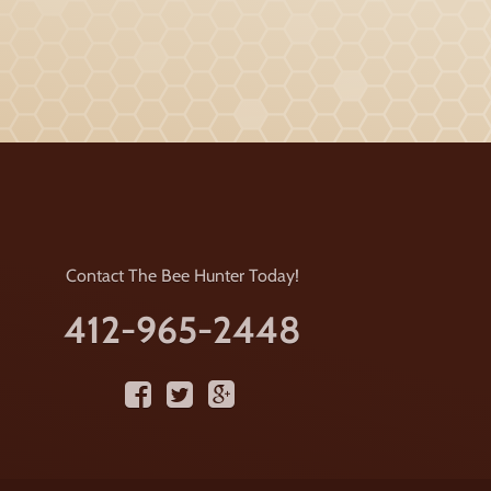
Contact The Bee Hunter Today!
412-965-2448