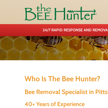
24/7 RAPID RESPONSE AND REMOV
Who Is The Bee Hunter?
Bee Removal Specialist in Pitt
40+ Years of Experience