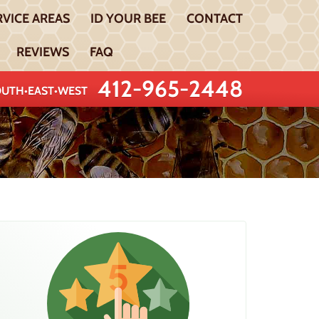
RVICE AREAS
ID YOUR BEE
CONTACT
REVIEWS
FAQ
412-965-2448
UTH•EAST•WEST