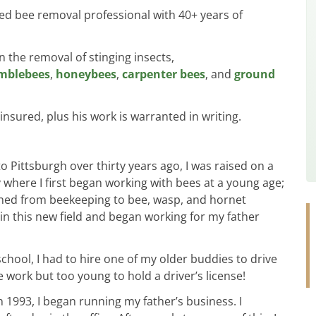
ed bee removal professional with 40+ years of
in the removal of stinging insects,
mblebees
,
honeybees
,
carpenter bees
, and
ground
 insured, plus his work is warranted in writing.
Pittsburgh over thirty years ago, I was raised on a
 where I first began working with bees at a young age;
oned from beekeeping to bee, wasp, and hornet
 in this new field and began working for my father
hool, I had to hire one of my older buddies to drive
he work but too young to hold a driver’s license!
n 1993, I began running my father’s business. I