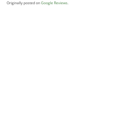
Originally posted on
Google Reviews
.