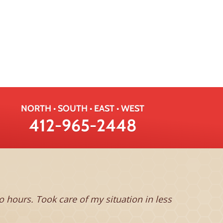
NORTH • SOUTH • EAST • WEST
412-965-2448
This man is
hours. Took care of my situation in less
feeling the
to be compl