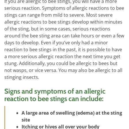
If you are allergic to bee stings, you will have a more
serious reaction. Symptoms of allergic reactions to bee
stings can range from mild to severe. Most severe
allergic reactions to bee stings develop within minutes
of the sting, but in some cases, serious reactions
around the bee sting area can take hours or even a few
days to develop. Even if you’ve only had a minor
reaction to bee stings in the past, it is possible to have
a more serious allergic reaction the next time you get
stung. Additionally, you could be allergic to bees but
not wasps, or vice versa. You may also be allergic to all
stinging insects.
Signs and symptoms of an allergic
reaction to bee stings can include:
A large area of swelling (edema) at the sting
site
Itching or hives all over your body