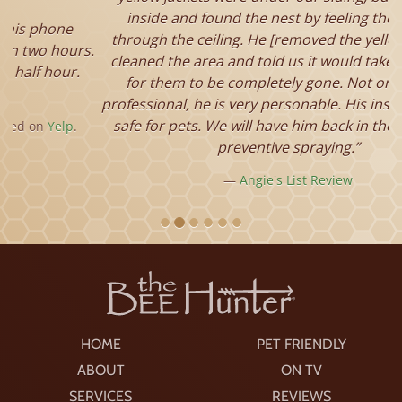
inside and found the nest by feeling the warmth
through the ceiling. He [removed the yellow jackets],
cleaned the area and told us it would take a few days
for them to be completely gone. Not only is he a
professional, he is very personable. His insecticides are
safe for pets. We will have him back in the spring for
preventive spraying.
Angie's List Review
HOME
PET FRIENDLY
ABOUT
ON TV
SERVICES
REVIEWS