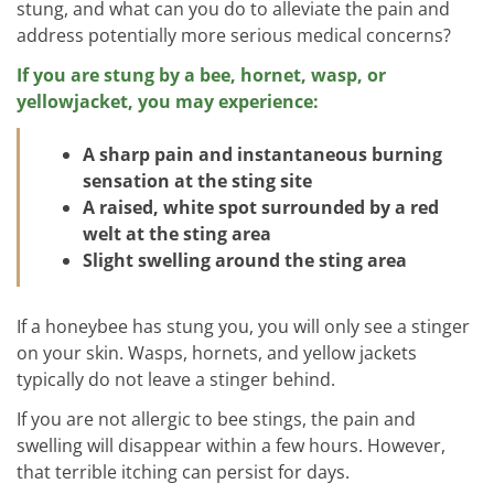
stung, and what can you do to alleviate the pain and
address potentially more serious medical concerns?
If you are stung by a bee, hornet, wasp, or
yellowjacket, you may experience:
A sharp pain and instantaneous burning
sensation at the sting site
A raised, white spot surrounded by a red
welt at the sting area
Slight swelling around the sting area
If a honeybee has stung you, you will only see a stinger
on your skin. Wasps, hornets, and yellow jackets
typically do not leave a stinger behind.
If you are not allergic to bee stings, the pain and
swelling will disappear within a few hours. However,
that terrible itching can persist for days.