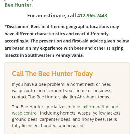
Bee Hunter.
For an estimate, call
412-965-2448
*Disclaimer: Bees in different geographic locations may
have different characteristics and react differently
accordingly. The prevention and first-aid advice given below
are based on my experience with bees and other stinging
insects in Southwestern Pennsylvania.
Call The Bee Hunter Today
If you have a bee problem, a hornet nest, or need
wasp control in or around your home or business,
contact The Bee Hunter, aka Jim Abraham, today.
The Bee Hunter specializes in
bee extermination and
wasp control
, including hornets, wasps, yellow jackets,
ground bees, carpenter bees, and honey bees. He is
fully licensed, bonded, and insured.