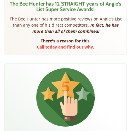
The Bee Hunter has 12 STRAIGHT years of Angie’s
List Super Service Awards!
The Bee Hunter has more positive reviews on Angie's List
than any one of his direct competitors.
In fact, he has
more than all of them combined!
There's a reason for this.
Call today and find out why.