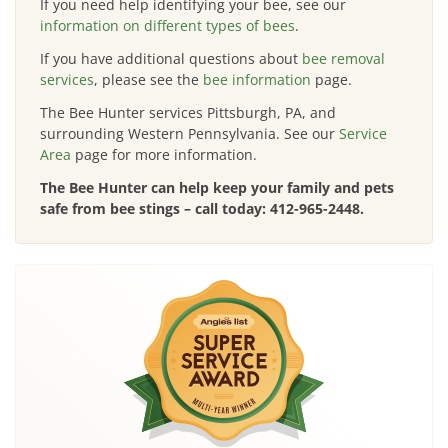
If you need help identifying your bee, see our
information on different types of bees
.
If you have additional questions about
bee removal
services
, please see the
bee information
page.
The Bee Hunter services Pittsburgh, PA, and
surrounding Western Pennsylvania. See our
Service
Area
page for more information.
The Bee Hunter can help keep your family and pets
safe from bee stings – call today:
412-965-2448
.