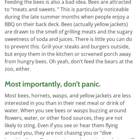
Feeding the bees is also a bad idea. Bees are attracted
to “meats and sweets. ” This is particularly noticeable
during the late summer months when people enjoy a
BBQ on their back deck. Bees (actually yellow jackets)
are drawn to the smell of grilling meats and the sugary
sweetness of soda and juices. There is little you can do
to prevent this. Grill your steaks and burgers outside,
but enjoy them in the kitchen or screened porch away
from hungry bees. Oh yeah, don’t feed the bears at the
zoo, either.
Most importantly, don’t panic.
Most bees, hornets, wasps, and yellow jackets are less
interested in you than in their next meal or drink of
water. When you see bees or wasps buzzing around
flowers, water, or other food sources, they are not
likely to sting. Even if you see or hear them flying
around you, they are not chasing you or “dive