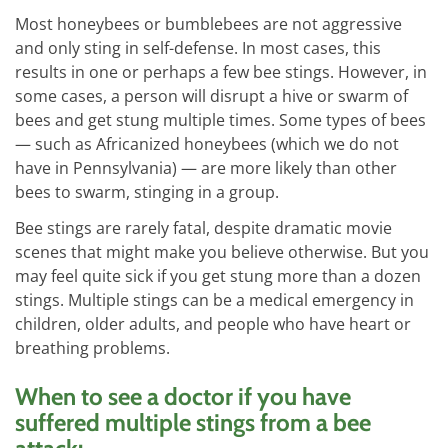
Most honeybees or bumblebees are not aggressive
and only sting in self-defense. In most cases, this
results in one or perhaps a few bee stings. However, in
some cases, a person will disrupt a hive or swarm of
bees and get stung multiple times. Some types of bees
— such as Africanized honeybees (which we do not
have in Pennsylvania) — are more likely than other
bees to swarm, stinging in a group.
Bee stings are rarely fatal, despite dramatic movie
scenes that might make you believe otherwise. But you
may feel quite sick if you get stung more than a dozen
stings. Multiple stings can be a medical emergency in
children, older adults, and people who have heart or
breathing problems.
When to see a doctor if you have
suffered multiple stings from a bee