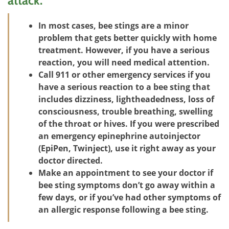
attack:
In most cases, bee stings are a minor
problem that gets better quickly with home
treatment. However, if you have a serious
reaction, you will need medical attention.
Call 911 or other emergency services if you
have a serious reaction to a bee sting that
includes dizziness, lightheadedness, loss of
consciousness, trouble breathing, swelling
of the throat or hives. If you were prescribed
an emergency epinephrine autoinjector
(EpiPen, Twinject), use it right away as your
doctor directed.
Make an appointment to see your doctor if
bee sting symptoms don’t go away within a
few days, or if you’ve had other symptoms of
an allergic response following a bee sting.