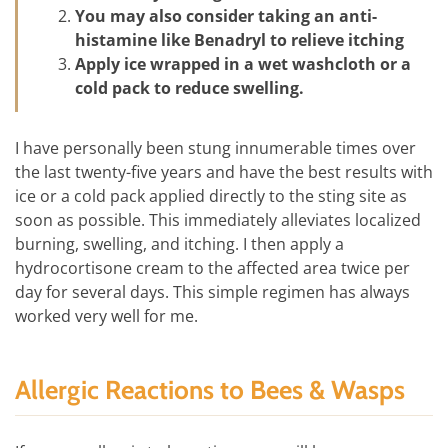
You may also consider taking an anti-
histamine like Benadryl to relieve itching
Apply ice wrapped in a wet washcloth or a
cold pack to reduce swelling.
I have personally been stung innumerable times over
the last twenty-five years and have the best results with
ice or a cold pack applied directly to the sting site as
soon as possible. This immediately alleviates localized
burning, swelling, and itching. I then apply a
hydrocortisone cream to the affected area twice per
day for several days. This simple regimen has always
worked very well for me.
Allergic Reactions to Bees & Wasps