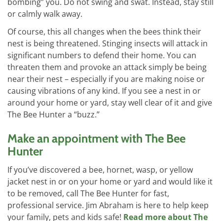
bombing” you. Do not swing and swat. Instead, stay still
or calmly walk away.
Of course, this all changes when the bees think their
nest is being threatened. Stinging insects will attack in
significant numbers to defend their home. You can
threaten them and provoke an attack simply be being
near their nest – especially if you are making noise or
causing vibrations of any kind. If you see a nest in or
around your home or yard, stay well clear of it and give
The Bee Hunter a “buzz.”
Make an appointment with The Bee
Hunter
If you’ve discovered a bee, hornet, wasp, or yellow
jacket nest in or on your home or yard and would like it
to be removed, call The Bee Hunter for fast,
professional service. Jim Abraham is here to help keep
your family, pets and kids safe!
Read more about The