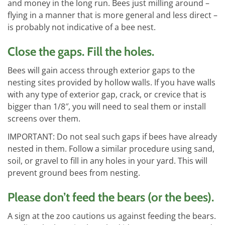
and money in the long run. Bees just milling around –
flying in a manner that is more general and less direct –
is probably not indicative of a bee nest.
Close the gaps. Fill the holes.
Bees will gain access through exterior gaps to the
nesting sites provided by hollow walls. If you have walls
with any type of exterior gap, crack, or crevice that is
bigger than 1/8″, you will need to seal them or install
screens over them.
IMPORTANT: Do not seal such gaps if bees have already
nested in them. Follow a similar procedure using sand,
soil, or gravel to fill in any holes in your yard. This will
prevent ground bees from nesting.
Please don’t feed the bears (or the bees).
A sign at the zoo cautions us against feeding the bears.