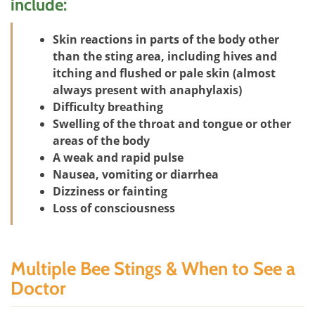
include:
Skin reactions in parts of the body other
than the sting area, including hives and
itching and flushed or pale skin (almost
always present with anaphylaxis)
Difficulty breathing
Swelling of the throat and tongue or other
areas of the body
A weak and rapid pulse
Nausea, vomiting or diarrhea
Dizziness or fainting
Loss of consciousness
Multiple Bee Stings & When to See a
Doctor