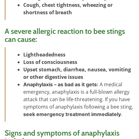
Cough, chest tightness, wheezing or
shortness of breath
A severe allergic reaction to bee stings
can cause:
Lightheadedness
Loss of consciousness
Upset stomach, diarrhea, nausea, vomiting
or other digestive issues
A medical
Anaphylaxis – as bad as it gets:
emergency, anaphylaxis is a full-blown allergy
attack that can be life-threatening. If you have
symptoms of anaphylaxis following a bee sting,
seek emergency treatment immediately
.
Signs and symptoms of anaphylaxis