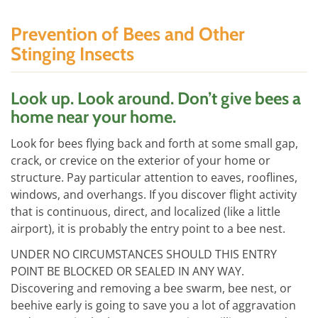
Prevention of Bees and Other
Stinging Insects
Look up. Look around. Don’t give bees a
home near your home.
Look for bees flying back and forth at some small gap,
crack, or crevice on the exterior of your home or
structure. Pay particular attention to eaves, rooflines,
windows, and overhangs. If you discover flight activity
that is continuous, direct, and localized (like a little
airport), it is probably the entry point to a bee nest.
UNDER NO CIRCUMSTANCES SHOULD THIS ENTRY
POINT BE BLOCKED OR SEALED IN ANY WAY.
Discovering and removing a bee swarm, bee nest, or
beehive early is going to save you a lot of aggravation