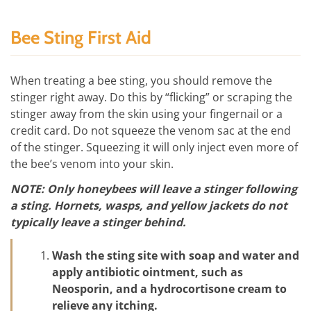
Bee Sting First Aid
When treating a bee sting, you should remove the
stinger right away. Do this by “flicking” or scraping the
stinger away from the skin using your fingernail or a
credit card. Do not squeeze the venom sac at the end
of the stinger. Squeezing it will only inject even more of
the bee’s venom into your skin.
NOTE: Only honeybees will leave a stinger following
a sting. Hornets, wasps, and yellow jackets do not
typically leave a stinger behind.
Wash the sting site with soap and water and
apply antibiotic ointment, such as
Neosporin, and a hydrocortisone cream to
relieve any itching.