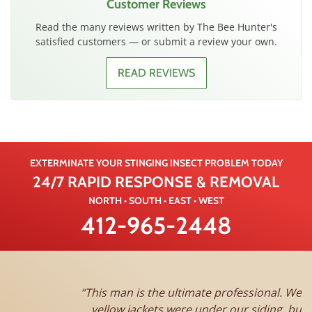
Customer Reviews
Read the many reviews written by The Bee Hunter's
satisfied customers — or submit a review your own.
READ REVIEWS
EXTERMINATE YOUR STINGING INSECT PROBLEM TODAY
24/7 RAPID RESPONSE & REMOVAL
NORTH • SOUTH • EAST • WEST
412-965-2448
This man is the ultimate professional. We thought the
yellow jackets were under our siding, but Jim came