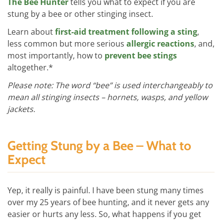
The Bee Hunter
tells you what to expect if you are
stung by a bee or other stinging insect.
Learn about
first-aid treatment following a sting
,
less common but more serious
allergic reactions
, and,
most importantly, how to
prevent bee stings
altogether.*
Please note: The word “bee” is used interchangeably to
mean all stinging insects – hornets, wasps, and yellow
jackets.
Getting Stung by a Bee – What to
Expect
Yep, it really is painful. I have been stung many times
over my 25 years of bee hunting, and it never gets any
easier or hurts any less. So, what happens if you get