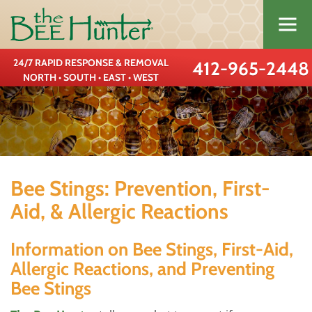
24/7 RAPID RESPONSE & REMOVAL
412-965-2448
NORTH • SOUTH • EAST • WEST
Bee Stings: Prevention, First-
Aid, & Allergic Reactions
Information on Bee Stings, First-Aid,
Allergic Reactions, and Preventing
Bee Stings